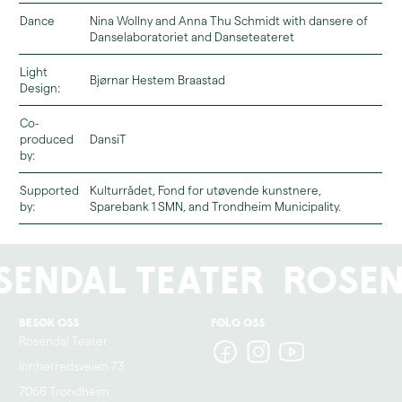
Dance
Nina Wollny and Anna Thu Schmidt with dansere of
Danselaboratoriet and Danseteateret
You can read more about the relaxed zone and accessibility here.
Light
Bjørnar Hestem Braastad
Design:
Co-
produced
DansiT
by:
Supported
Kulturrådet, Fond for utøvende kunstnere,
by:
Sparebank 1 SMN, and Trondheim Municipality.
endal Teater
Rosen
Besøk oss
Følg oss
Rosendal Teater
Innherredsveien 73
7068 Trondheim