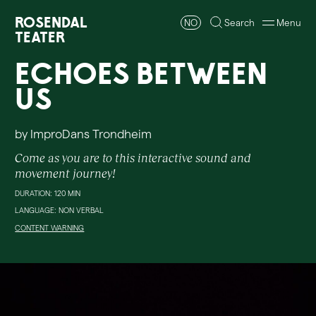
Rosendal
NO
Search
Menu
Teater
Echoes Between
Us
by ImproDans Trondheim
Come as you are to this interactive sound and
movement journey!
DURATION: 120 MIN
LANGUAGE: NON VERBAL
CONTENT WARNING