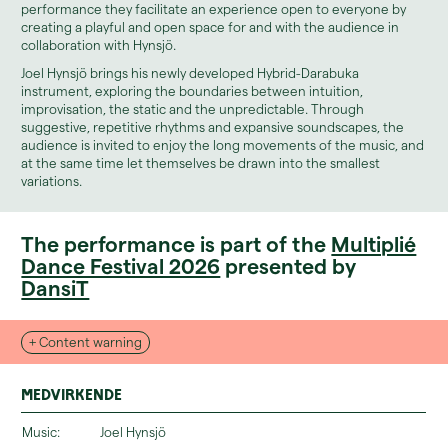
performance they facilitate an experience open to everyone by
creating a playful and open space for and with the audience in
collaboration with Hynsjö.
Joel Hynsjö brings his newly developed Hybrid-Darabuka
instrument, exploring the boundaries between intuition,
improvisation, the static and the unpredictable. Through
suggestive, repetitive rhythms and expansive soundscapes, the
audience is invited to enjoy the long movements of the music, and
at the same time let themselves be drawn into the smallest
variations.
The performance is part of the
Multiplié
Dance Festival 2026
presented by
DansiT
+ Content warning
Medvirkende
Music:
Joel Hynsjö