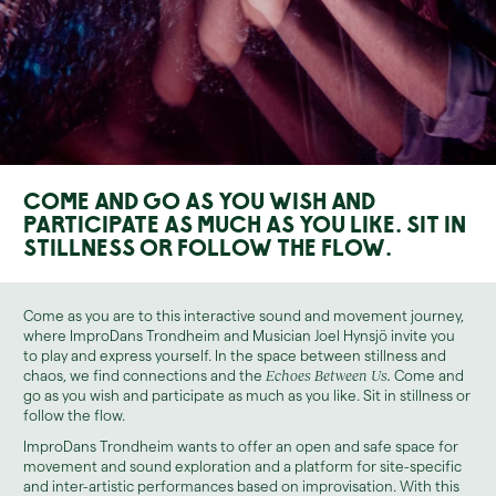
Come and go as you wish and
participate as much as you like. Sit in
stillness or follow the flow.
Come as you are to this interactive sound and movement journey,
where ImproDans Trondheim and Musician Joel Hynsjö invite you
to play and express yourself. In the space between stillness and
chaos, we find connections and the
Echoes Between Us.
Come and
go as you wish and participate as much as you like. Sit in stillness or
follow the flow.
ImproDans Trondheim wants to offer an open and safe space for
movement and sound exploration and a platform for site-specific
and inter-artistic performances based on improvisation. With this