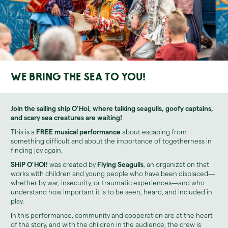
We bring the sea to you!
Join the sailing ship
O’Hoi
, where talking seagulls, goofy captains,
and scary sea creatures are waiting!
This is a
FREE musical performance
about escaping from
something difficult and about the importance of togetherness in
finding joy again.
SHIP O’HOI!
was created by
Flying Seagulls
, an organization that
works with children and young people who have been displaced—
whether by war, insecurity, or traumatic experiences—and who
understand how important it is to be seen, heard, and included in
play.
In this performance, community and cooperation are at the heart
of the story, and with the children in the audience, the crew is