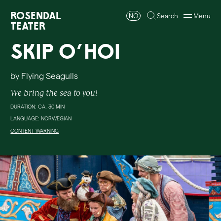
Rosendal
NO
Search
Menu
Teater
Skip O'Hoi
by Flying Seagulls
We bring the sea to you!
DURATION: CA. 30 MIN
LANGUAGE: NORWEGIAN
CONTENT WARNING