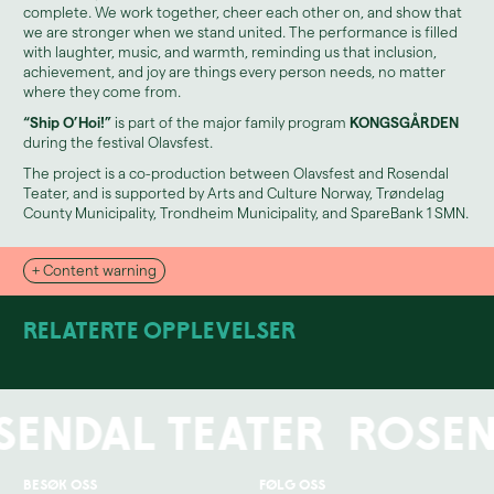
complete. We work together, cheer each other on, and show that
we are stronger when we stand united. The performance is filled
with laughter, music, and warmth, reminding us that inclusion,
achievement, and joy are things every person needs, no matter
where they come from.
“Ship O’Hoi!”
is part of the major family program
KONGSGÅRDEN
during the festival Olavsfest.
The project is a co-production between Olavsfest and Rosendal
Teater, and is supported by Arts and Culture Norway, Trøndelag
County Municipality, Trondheim Municipality, and SpareBank 1 SMN.
+ Content warning
Relaterte opplevelser
sendal Teater
Rosen
You can read more about the relaxed zone and accessibility here.
Besøk oss
Følg oss