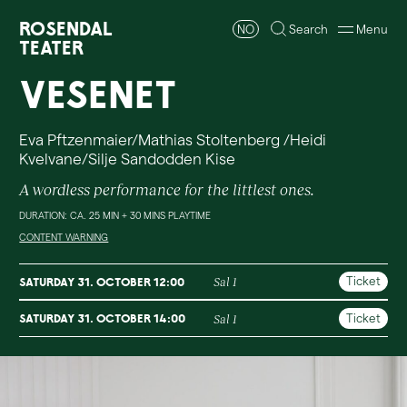
Rosendal
NO
Search
Menu
Teater
Vesenet
Eva Pftzenmaier/Mathias Stoltenberg /Heidi
Kvelvane/Silje Sandodden Kise
A wordless performance for the littlest ones.
DURATION: CA. 25 MIN + 30 MINS PLAYTIME
CONTENT WARNING
Ticket
Saturday 31. October 12:00
Sal 1
Ticket
Saturday 31. October 14:00
Sal 1