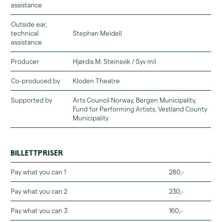
assistance
Outside ear,
technical
Stephan Meidell
assistance
Producer
Hjørdis M. Steinsvik / Syv mil
Co-produced by
Kloden Theatre
Supported by
Arts Council Norway, Bergen Municipality,
Fund for Performing Artists, Vestland County
Municipality
Billettpriser
Pay what you can 1
280,-
Pay what you can 2
230,-
Pay what you can 3
160,-