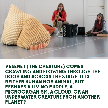
Vesenet (The creature) comes
crawling and flowing through the
door and across the stage. It is
neither human nor animal, but
perhaps a living puddle, a
microorganism, a cloud, or an
underwater creature from another
planet?