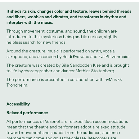
It sheds its skin, changes color and texture, leaves behind threads
and fibers, wobbles and vibrates, and transforms in rhythm and
interplay with the music.
Through movement, costume, and sound, the children are
introduced to this mysterious being and its curious, slightly
helpless search for new friends.
Around the creature, music is performed on synth, vocals,
saxophone, and accordion by Heidi Kvelvane and Eva Pfitzenmaier.
The creature was created by Silje Sandodden Kise and is brought
to life by choreographer and dancer Mathias Stoltenberg.
The performance is presented in collaboration with nyMusikk
Trondheim.
Accessibility
Relaxed performance
All performances of Vesenet are relaxed. Such accommodations
mean that the theatre and performers adopt a relaxed attitude
toward movement and sounds from the audience, audience
members can come and go as they please, latecomers are