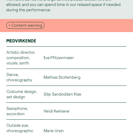
allowed, and you can spend time in our relaxed space if needed
during the performance.
+ Content warning
Medvirkende
Artistic director,
composition,
Eva Pfitzenmaier
vocals, synth
Dance,
Mathias Stoltenberg
You can read more about the relaxed zone and accessibility here.
choreography
Costume design,
Silje Sandodden Kise
set design
Saxophone,
Heidi Kvelvane
accordion
Outside eye,
choreographic
Marie Ursin