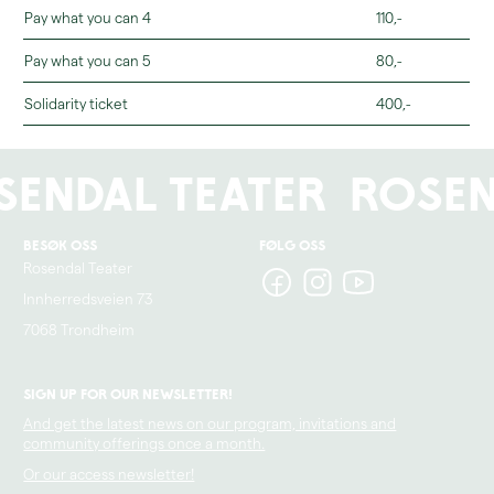
Pay what you can 4
110,-
Pay what you can 5
80,-
Solidarity ticket
400,-
sendal Teater
Rosen
Besøk oss
Følg oss
Rosendal Teater
Innherredsveien 73
7068 Trondheim
Sign up for our newsletter!
And get the latest news on our program, invitations and
community offerings once a month.
Or our access newsletter!