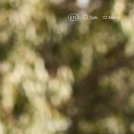
EN
Søk
Meny