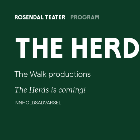
Rosendal
Teater
Program
The Her
The Walk productions
The Herds is coming!
INNHOLDSADVARSEL