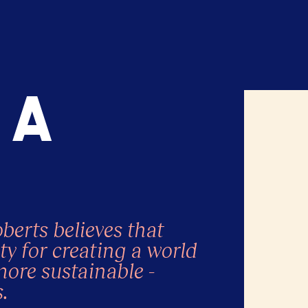
a
erts believes that
ty for creating a world
more sustainable -
.