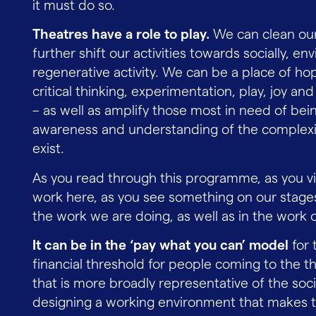
it must do so.
Theatres have a role to play.
We can clean our
further shift our activities towards socially, env
regenerative activity. We can be a place of ho
critical thinking, experimentation, play, joy 
– as well as amplify those most in need of bei
awareness and understanding of the complexiti
exist.
As you read through this programme, as you vi
work here, as you see something on our stages
the work we are doing, as well as in the work 
It can be in the ‘pay what you can’ model
for 
financial threshold for people coming to the th
that is more broadly representative of the soci
designing a working environment that makes the