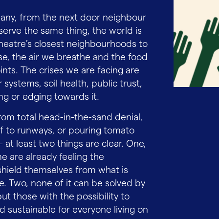
ny, from the next door neighbour
erve the same thing, the world is
heatre’s closest neighbourhoods to
e, the air we breathe and the food
nts. The crises we are facing are
systems, soil health, public trust,
ing or edging towards it.
om total head-in-the-sand denial,
elf to runways, or pouring tomato
at least two things are clear. One,
e are already feeling the
hield themselves from what is
e. Two, none of it can be solved by
ut those with the possibility to
d sustainable for everyone living on