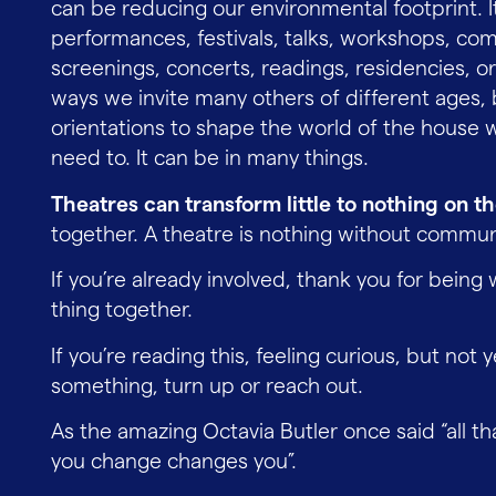
can be reducing our environmental footprint. I
performances, festivals, talks, workshops, co
screenings, concerts, readings, residencies, or
ways we invite many others of different ages, 
orientations to shape the world of the house 
need to. It can be in many things.
Theatres can transform little to nothing on t
together. A theatre is nothing without commun
If you’re already involved, thank you for being 
thing together.
If you’re reading this, feeling curious, but not 
something, turn up or reach out.
As the amazing Octavia Butler once said “all th
you change changes you”.