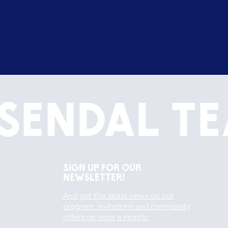
sendal Te
Sign up for our
newsletter!
And get the latest news on our
program, invitations and community
offerings once a month.