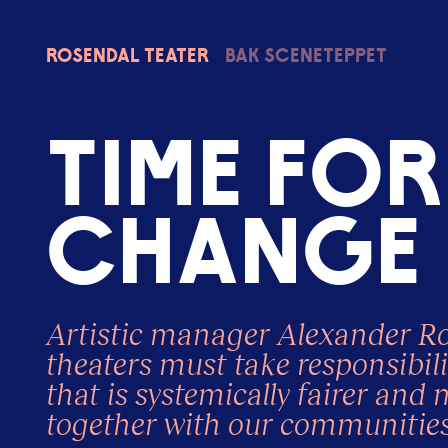
Rosendal
Teater
Bak sceneteppet
T
i
m
e
f
o
r
c
h
a
n
g
e
Artistic manager Alexander Rob
theaters must take responsibili
that is systemically fairer and 
together with our communities