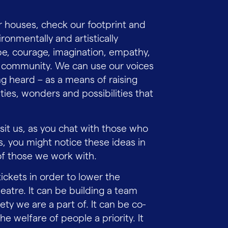
 houses, check our footprint and
ironmentally and artistically
pe, courage, imagination, empathy,
and community. We can use our voices
ng heard – as a means of raising
es, wonders and possibilities that
sit us, as you chat with those who
, you might notice these ideas in
of those we work with.
tickets in order to lower the
eatre. It can be building a team
ety we are a part of. It can be co-
 welfare of people a priority. It