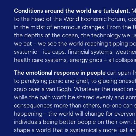
Conditions around the world are turbulent.
Ma
to the head of the World Economic Forum, obs
in the midst of enormous changes. From the t
the depths of the ocean, the technology we us
we eat – we see the world reaching tipping poi
systemic – ice caps, financial systems, weather 
health care systems, energy grids – all collaps
The emotional response in people
can span fr
to paralysing panic and grief, to glueing ones
soup over a van Gogh. Whatever the reaction – 
while the pain won’t be shared evenly and som
consequences more than others, no-one can s
happening – the world will change for everyon
individuals being better people on their own, b
shape a world that is systemically more just an