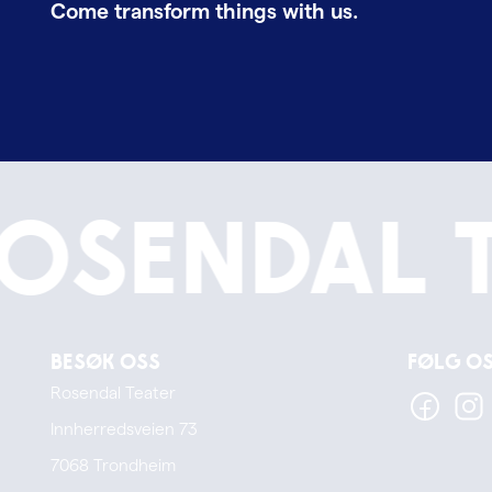
Come transform things with us.
osendal 
Besøk oss
Følg o
Rosendal Teater
Innherredsveien 73
7068 Trondheim