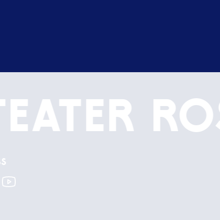
Teater
Ro
ss