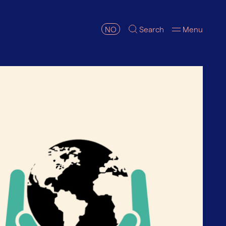
NO
Search
Menu