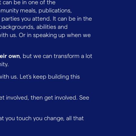
t can be in one of the
mmunity meals, publications,
 parties you attend. It can be in the
backgrounds, abilities and
with us. Or in speaking up when we
heir own
, but we can transform a lot
ity.
with us. Let's keep building this
yet involved, then get involved. See
at you touch you change, all that