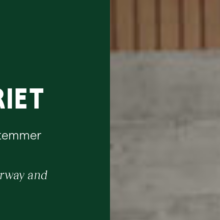
iet
Stemmer
orway and