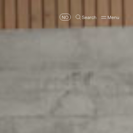
NO
Search
Menu