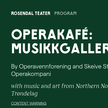
Rosendal
Teater
Program
Operakafé:
Musikkgaller
By Operavennforening and Skeive 
Operakompani
with music and art from Northern N
Trøndelag
CONTENT WARNING