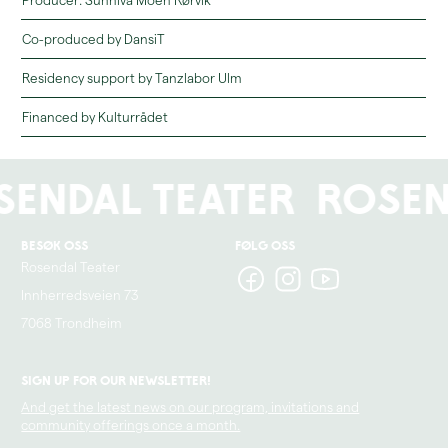
Producer: Sunniva Moen Rørvik
Co-produced by DansiT
Residency support by Tanzlabor Ulm
Financed by Kulturrådet
sendal Teater
Rosen
Besøk oss
Følg oss
Rosendal Teater
Innherredsveien 73
7068 Trondheim
Sign up for our newsletter!
And get the latest news on our program, invitations and
community offerings once a month.