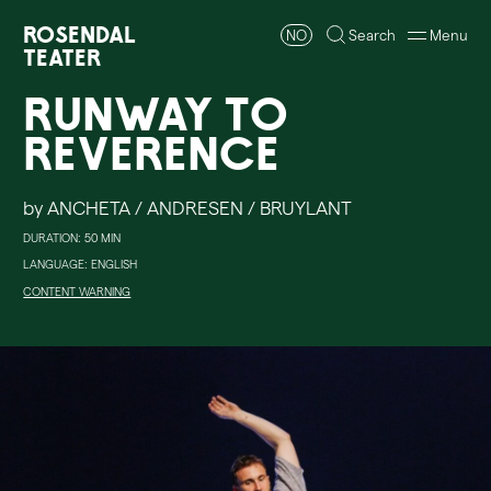
Rosendal
NO
Search
Menu
Teater
Runway to
Reverence
by ANCHETA / ANDRESEN / BRUYLANT
DURATION: 50 MIN
LANGUAGE: ENGLISH
CONTENT WARNING