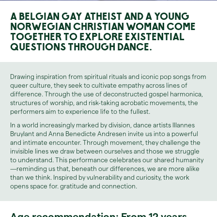
A Belgian gay atheist and a young
Norwegian Christian woman come
together to explore existential
questions through dance.
Drawing inspiration from spiritual rituals and iconic pop songs from
queer culture, they seek to cultivate empathy across lines of
difference. Through the use of deconstructed gospel harmonica,
structures of worship, and risk-taking acrobatic movements, the
performers aim to experience life to the fullest.
In a world increasingly marked by division, dance artists IIIannes
Bruylant and Anna Benedicte Andresen invite us into a powerful
and intimate encounter. Through movement, they challenge the
invisible lines we draw between ourselves and those we struggle
to understand. This performance celebrates our shared humanity
—reminding us that, beneath our differences, we are more alike
than we think. Inspired by vulnerability and curiosity, the work
opens space for. gratitude and connection.
Age recommendation: From 12 years