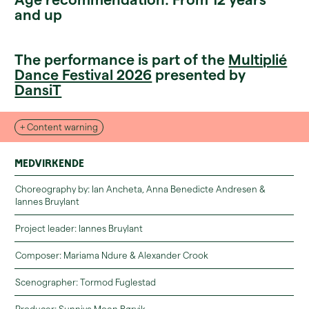
and up
The performance is part of the
Multiplié
Dance Festival 2026
presented by
DansiT
+ Content warning
Physical risk for the performance, Violence.
Medvirkende
Choreography by: Ian Ancheta, Anna Benedicte Andresen &
Iannes Bruylant
Project leader: Iannes Bruylant
Composer: Mariama Ndure & Alexander Crook
You can read more about the relaxed zone and accessibility here.
Scenographer: Tormod Fuglestad