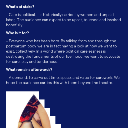
What’s at stake?
– Care is political. It is historically carried by women and unpaid
labor,. The audience can expect to be upset, touched and inspired
hopefully.
Who is it for?
– Everyone who has been born. By talking from and through the
postpartum body, we are in fact having a look at how we want to
exist, collectively. In a world where political carelessness is
destroying the fundaments of our livelihood, we want to advocate
for care, play and tenderness.
What remains afterwards?
– A demand: To carve out time, space, and value for carework. We
hope the audience carries this with them beyond the theatre.