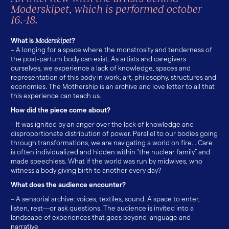
Moderskipet, which is performed october
16.-18.
What is
Moderskipet
?
– A longing for a space where the monstrosity and tenderness of
the post-partum body can exist. As artists and caregivers
ourselves, we experience a lack of knowledge, spaces and
representation of this body in work, art, philosophy, structures and
economies. The Mothership is an archive and love letter to all that
this experience can teach us.
How did the piece come about?
– It was ignited by an anger over the lack of knowledge and
disproportionate distribution of power. Parallel to our bodies going
through transformations, we are navigating a world on fire. . Care
is often individualized and hidden within “the nuclear family” and
made speechless. What if the world was run by midwives, who
witness a body giving birth to another every day?
What does the audience encounter?
– A sensorial archive: voices, textiles, sound. A space to enter,
listen, rest—or ask questions. The audience is invited into a
landscape of experiences that goes beyond language and
narrative