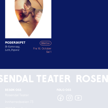
Moderskipet
Billetter
By Kamsvaag,
Fra 16. October
Leth, Popović
Sal 1
endal Teater
Rosen
Besøk oss
Følg oss
Rosendal Teater
Innherredsveien 73