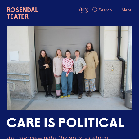
Rosendal
NO
Search
Menu
Teater
C
a
r
e
i
s
p
o
l
i
t
i
c
a
l
An interview with the artists behind