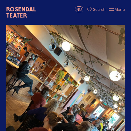
Rosendal
NO
Search
Menu
Teater