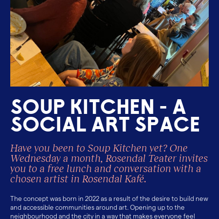
S
o
u
p
k
i
t
c
h
e
n
-
a
s
o
c
i
a
l
a
r
t
s
p
a
c
e
Have you been to Soup Kitchen yet? One
Wednesday a month, Rosendal Teater invites
you to a free lunch and conversation with a
chosen artist in Rosendal Kafé.
The concept was born in 2022 as a result of the desire to build new
and accessible communities around art. Opening up to the
neighbourhood and the city in a way that makes everyone feel