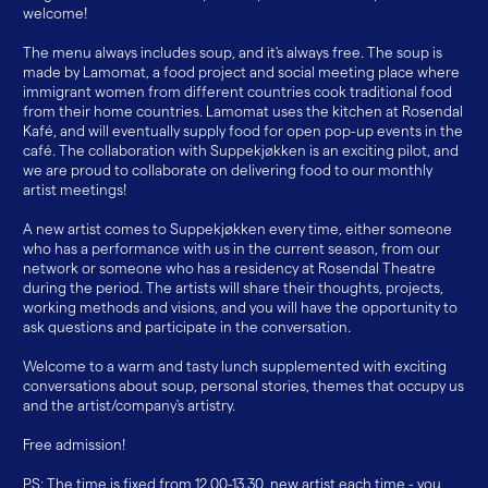
welcome!
The menu always includes soup, and it's always free. The soup is
made by Lamomat, a food project and social meeting place where
immigrant women from different countries cook traditional food
from their home countries. Lamomat uses the kitchen at Rosendal
Kafé, and will eventually supply food for open pop-up events in the
café. The collaboration with Suppekjøkken is an exciting pilot, and
we are proud to collaborate on delivering food to our monthly
artist meetings!
A new artist comes to Suppekjøkken every time, either someone
who has a performance with us in the current season, from our
network or someone who has a residency at Rosendal Theatre
during the period. The artists will share their thoughts, projects,
working methods and visions, and you will have the opportunity to
ask questions and participate in the conversation.
Welcome to a warm and tasty lunch supplemented with exciting
conversations about soup, personal stories, themes that occupy us
and the artist/company's artistry.
Free admission!
PS: The time is fixed from 12.00-13.30, new artist each time - you