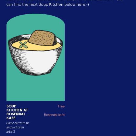
can find the next Soup Kitchen below here:-)
Soup
Free
kitchen at
Rosendal
Rosendal kafé
Kafé
Come eat with us
and a chosen
artist!